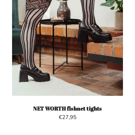
NET WORTH fishnet tights
€27,95