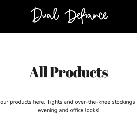
All Products
 our products here. Tights and over-the-knee stockings 
evening and office looks!