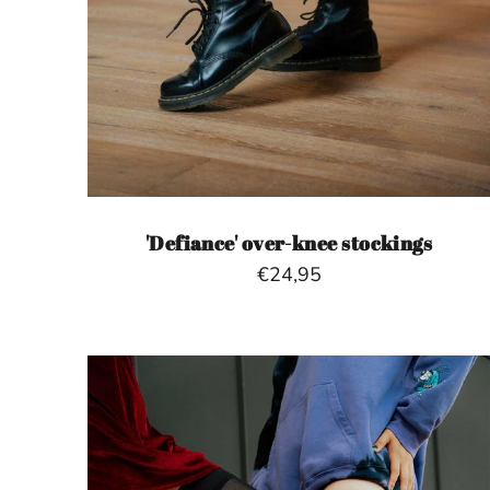
'Defiance' over-knee stockings
€24,95