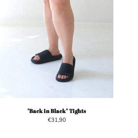
"Back in Black" Tights
€31,90