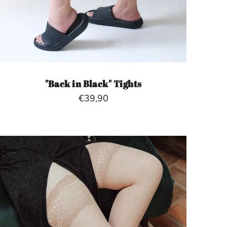
"Back in Black" Tights
€39,90