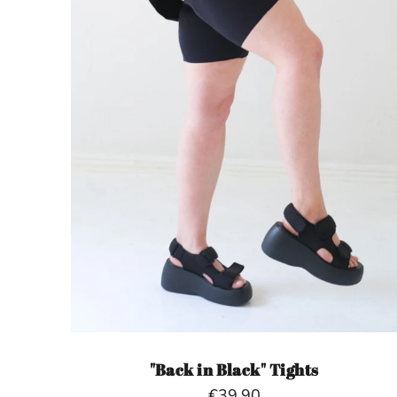
"Back in Black" Tights
€39,90