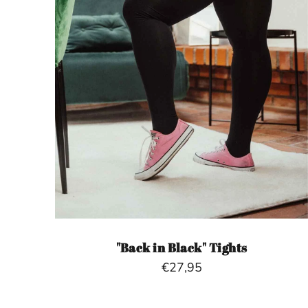
"Back in Black" Tights
€27,95