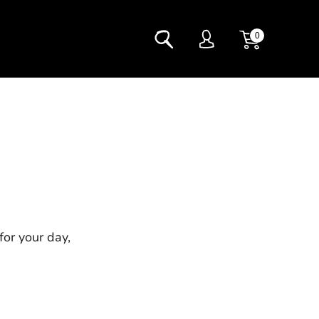
0
for your day,