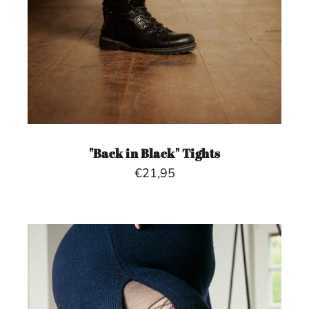
"Back in Black" Tights
€21,95