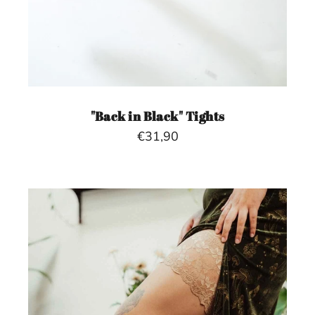
"Back in Black" Tights
€31,90