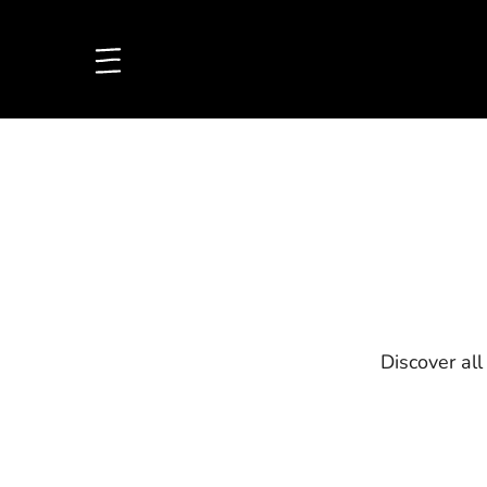
Discover all