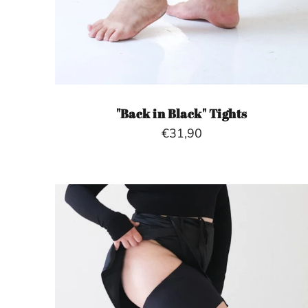
"Back in Black" Tights
€31,90