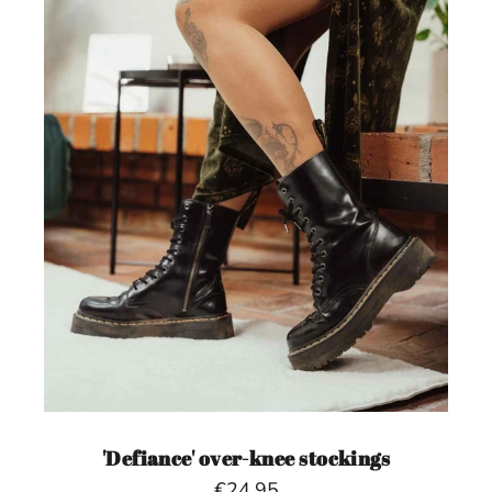
'Defiance' over-knee stockings
€24,95