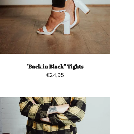
"Back in Black" Tights
€24,95