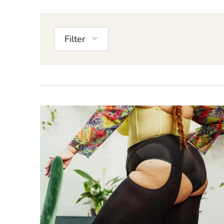
Filter