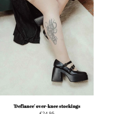
'Defiance' over-knee stockings
€24,95